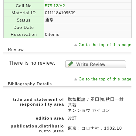
Call No
575.12/H2
Material ID
0111184109509
通常
Status
Due Date
Reservation
0items
Go to the top of this page
Review
There is no review.
Go to the top of this page
Bibliography Details
title and statement of
燃焼概論 / 疋田強,秋田一雄
responsibility area
共著
ネンショウ ガイロン
edition area
改訂
publication,distributio
東京 : コロナ社 , 1982.10
n,etc.,area