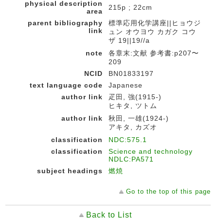
physical description
215p ; 22cm
area
parent bibliography
標準応用化学講座||ヒョウジ
link
ュン オウヨウ カガク コウ
ザ 19||19//a
note
各章末:文献 参考書:p207〜
209
NCID
BN01833197
text language code
Japanese
author link
疋田, 強(1915-)
ヒキタ, ツトム
author link
秋田, 一雄(1924-)
アキタ, カズオ
classification
NDC:575.1
classification
Science and technology
NDLC:PA571
subject headings
燃焼
Go to the top of this page
Back to List