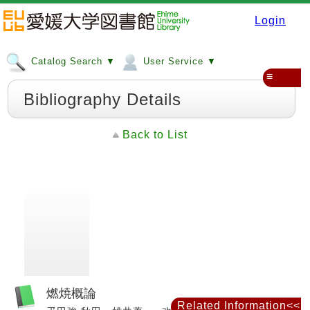
Login
Catalog Search ▼
User Service ▼
≡
Bibliography Details
Back to List
燃焼概論
Related Information<<