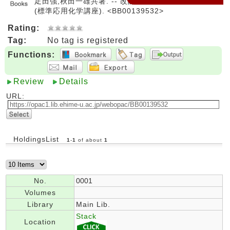
疋田強,秋田一雄共著. -- 改訂. -- コロナ社, 1982. --
(標準応用化学講座). <BB00139532>
Rating:
Tag:
No tag is registered
Functions:
Review
Details
URL:
HoldingsList
1
-
1
of about
1
No.
0001
Volumes
Library
Main Lib.
Stack
Location