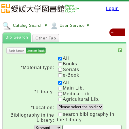
Login
Catalog Search ▼
User Service ▼
≡
Bib Search
Other Tab
All
Books
*Material type:
Serials
e-Book
All
Main Lib.
*Library:
Medical Lib.
Agricultural Lib.
*Location:
search bibliography in
Bibliography in the
the Library
Library: