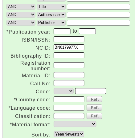
to
*Publication year:
ISBN/ISSN:
NCID:
Bibliography ID:
Registration
number:
Material ID:
Call No:
Code:
*Country code:
*Language code:
Classification:
*Material format:
Sort by: