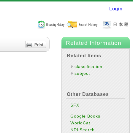
Login
Related Information
Related Items
classification
subject
Other Databases
SFX
Google Books
WorldCat
NDLSearch