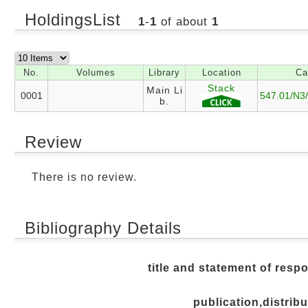
HoldingsList
1
-
1
of about
1
No.
Volumes
Library
Location
Ca
Stack
Main Li
0001
547.01/N3
b.
Review
There is no review.
Bibliography Details
title and statement of respo
publication,distribu