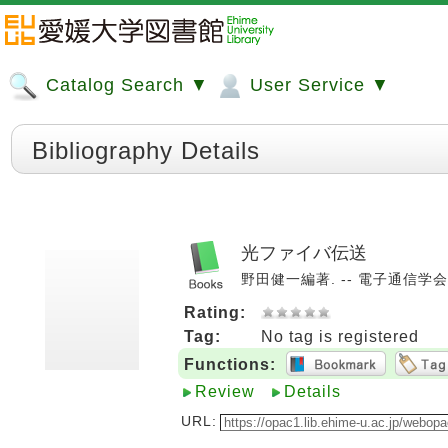
Catalog Search ▼
User Service ▼
Bibliography Details
光ファイバ伝送
野田健一編著. -- 電子通信学会, 1
Rating:
Tag:
No tag is registered
Functions:
Review
Details
URL: