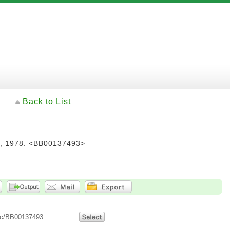
Back to List
978. <BB00137493>