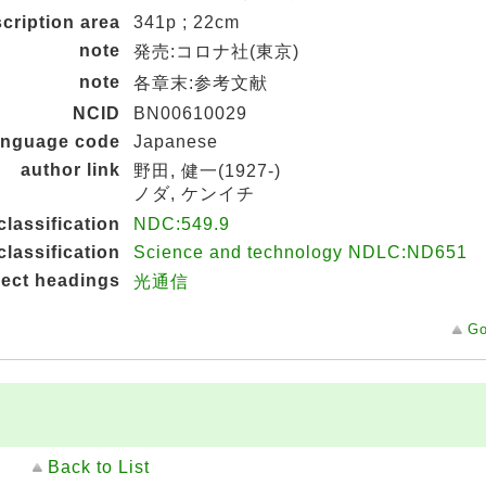
cription area
341p ; 22cm
note
発売:コロナ社(東京)
note
各章末:参考文献
NCID
BN00610029
language code
Japanese
author link
野田, 健一(1927-)
ノダ, ケンイチ
classification
NDC:549.9
classification
Science and technology NDLC:ND651
ject headings
光通信
Go
Back to List