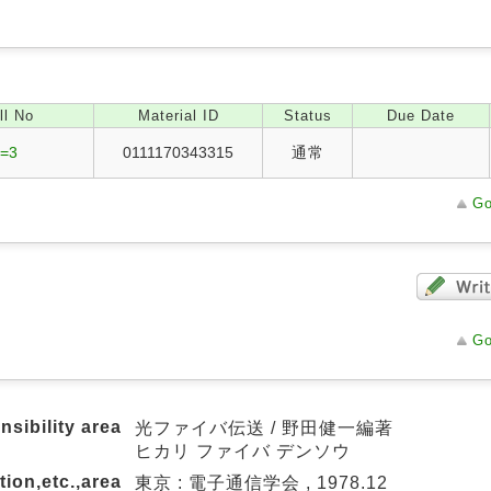
ll No
Material ID
Status
Due Date
/=3
0111170343315
通常
Go
Go
nsibility area
光ファイバ伝送 / 野田健一編著
ヒカリ ファイバ デンソウ
tion,etc.,area
東京 : 電子通信学会 , 1978.12