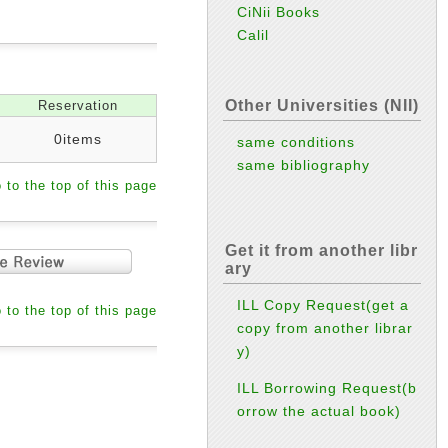
CiNii Books
Calil
Other Universities (NII)
Reservation
0items
same conditions
same bibliography
 to the top of this page
Get it from another libr
ary
ILL Copy Request(get a
 to the top of this page
copy from another librar
y)
ILL Borrowing Request(b
orrow the actual book)