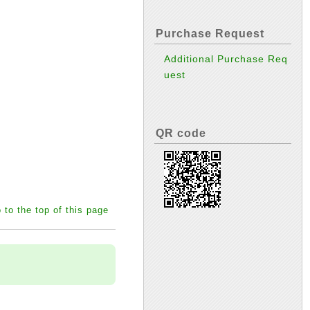
Purchase Request
Additional Purchase Req
uest
QR code
 to the top of this page