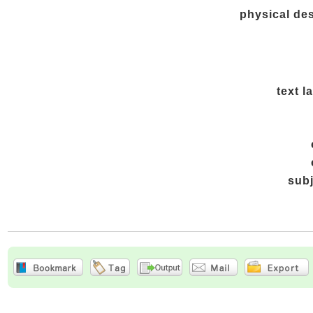
physical des
text 
sub