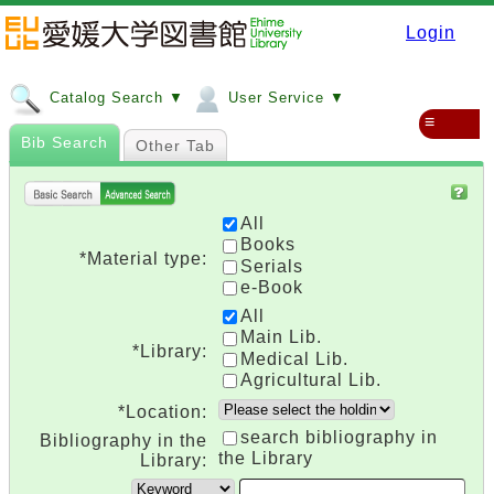
Login
Catalog Search ▼
User Service ▼
≡
Bib Search
Other Tab
All
Books
*Material type:
Serials
e-Book
All
Main Lib.
*Library:
Medical Lib.
Agricultural Lib.
*Location:
search bibliography in
Bibliography in the
the Library
Library: