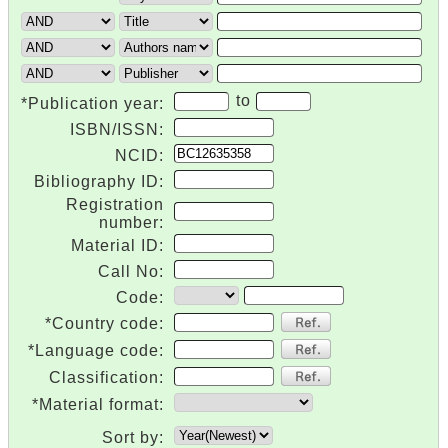
to
*Publication year:
ISBN/ISSN:
NCID:
Bibliography ID:
Registration
number:
Material ID:
Call No:
Code:
*Country code:
*Language code:
Classification:
*Material format:
Sort by: