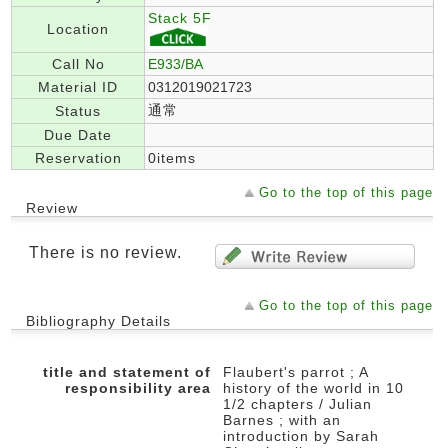
Stack 5F
Location
Call No
E933/BA
Material ID
0312019021723
通常
Status
Due Date
Reservation
0items
Go to the top of this page
Review
There is no review.
Go to the top of this page
Bibliography Details
title and statement of
Flaubert's parrot ; A
responsibility area
history of the world in 10
1/2 chapters / Julian
Barnes ; with an
introduction by Sarah