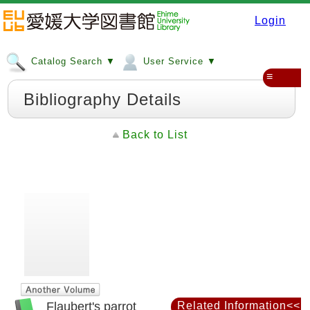
Login
Catalog Search ▼
User Service ▼
≡
Bibliography Details
Back to List
Flaubert's parrot
Related Information<<