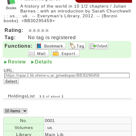
A history of the world in 10 1/2 chapters / Julian
Barnes ; with an introduction by Sarah Churchwell
; : us., : uk.. -- Everyman's Library, 2012. -- (Borzoi
books). <BB30295459>
Rating:
Tag:
No tag is registered
Functions:
Review
Details
URL:
HoldingsList
1
-
1
of about
1
No.
0001
Volumes
: us.
Library
Main Lib.