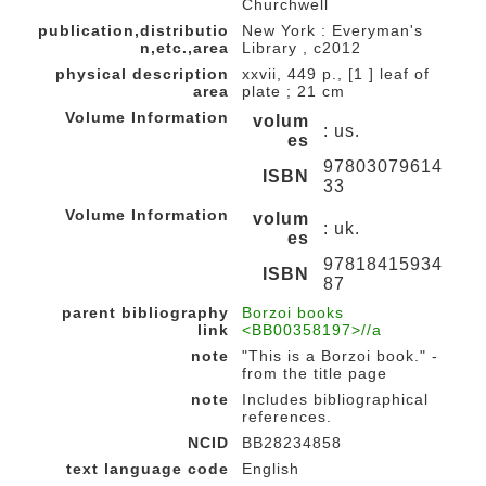
Churchwell
publication,distributio
New York : Everyman's
n,etc.,area
Library , c2012
physical description
xxvii, 449 p., [1 ] leaf of
area
plate ; 21 cm
Volume Information
volum
: us.
es
97803079614
ISBN
33
Volume Information
volum
: uk.
es
97818415934
ISBN
87
parent bibliography
Borzoi books
link
<BB00358197>//a
note
"This is a Borzoi book." -
from the title page
note
Includes bibliographical
references.
NCID
BB28234858
text language code
English