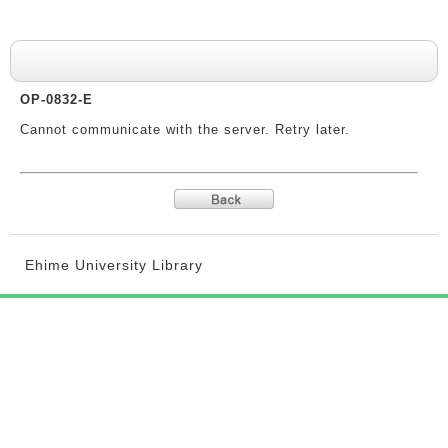
System messages
OP-0832-E
Cannot communicate with the server. Retry later.
Ehime University Library