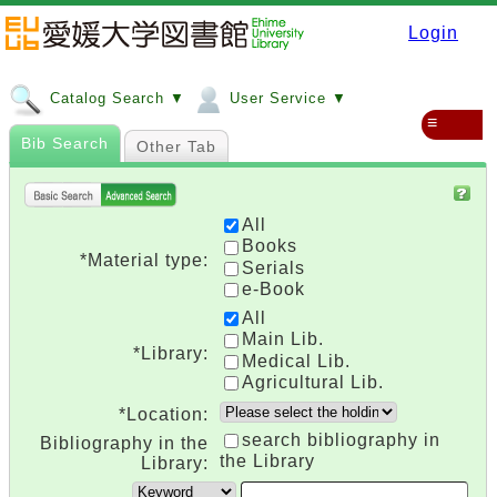
Login
Catalog Search ▼
User Service ▼
≡
Bib Search
Other Tab
All
Books
*Material type:
Serials
e-Book
All
Main Lib.
*Library:
Medical Lib.
Agricultural Lib.
*Location:
search bibliography in
Bibliography in the
the Library
Library: