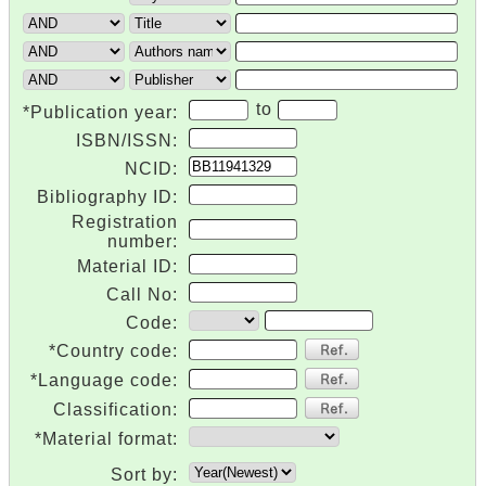
to
*Publication year:
ISBN/ISSN:
NCID:
Bibliography ID:
Registration
number:
Material ID:
Call No:
Code:
*Country code:
*Language code:
Classification:
*Material format:
Sort by: