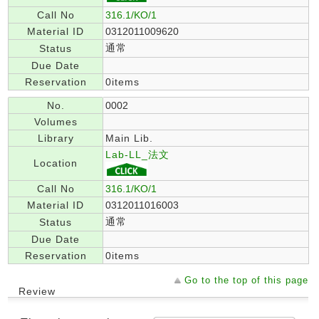
Call No
316.1/KO/1
Material ID
0312011009620
通常
Status
Due Date
Reservation
0items
No.
0002
Volumes
Library
Main Lib.
Lab-LL_法文
Location
Call No
316.1/KO/1
Material ID
0312011016003
通常
Status
Due Date
Reservation
0items
Go to the top of this page
Review