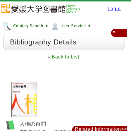
Login
Catalog Search ▼
User Service ▼
≡
Bibliography Details
Back to List
人権の再問
Related Information<<