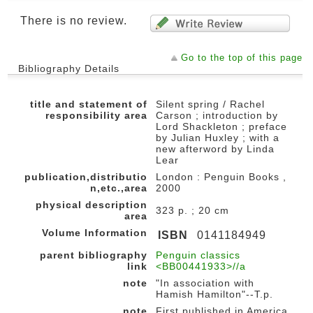
There is no review.
Go to the top of this page
Bibliography Details
title and statement of
Silent spring / Rachel
responsibility area
Carson ; introduction by
Lord Shackleton ; preface
by Julian Huxley ; with a
new afterword by Linda
Lear
publication,distributio
London : Penguin Books ,
n,etc.,area
2000
physical description
323 p. ; 20 cm
area
Volume Information
ISBN
0141184949
parent bibliography
Penguin classics
link
<BB00441933>//a
note
"In association with
Hamish Hamilton"--T.p.
note
First published in America