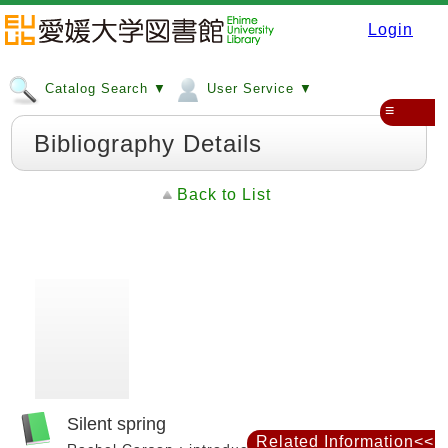
Login
Catalog Search ▼
User Service ▼
≡
Bibliography Details
Back to List
Silent spring
Related Information<<