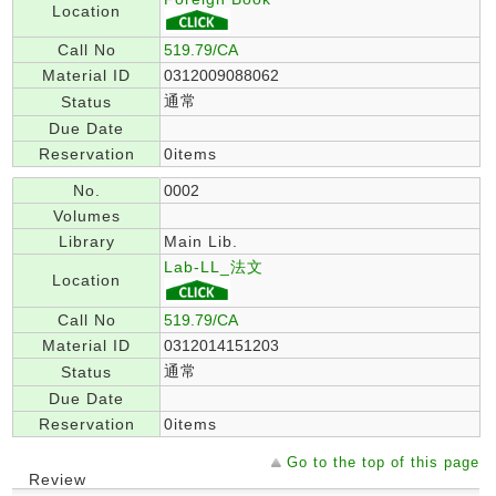
Location
Call No
519.79/CA
Material ID
0312009088062
通常
Status
Due Date
Reservation
0items
No.
0002
Volumes
Library
Main Lib.
Lab-LL_法文
Location
Call No
519.79/CA
Material ID
0312014151203
通常
Status
Due Date
Reservation
0items
Go to the top of this page
Review