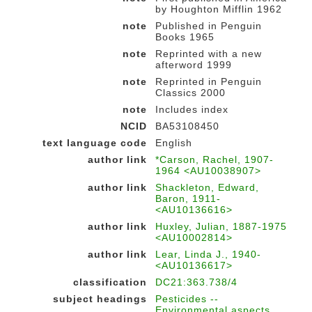
by Houghton Mifflin 1962
note
Published in Penguin
Books 1965
note
Reprinted with a new
afterword 1999
note
Reprinted in Penguin
Classics 2000
note
Includes index
NCID
BA53108450
text language code
English
author link
*Carson, Rachel, 1907-
1964 <AU10038907>
author link
Shackleton, Edward,
Baron, 1911-
<AU10136616>
author link
Huxley, Julian, 1887-1975
<AU10002814>
author link
Lear, Linda J., 1940-
<AU10136617>
classification
DC21:363.738/4
subject headings
Pesticides --
Environmental aspects