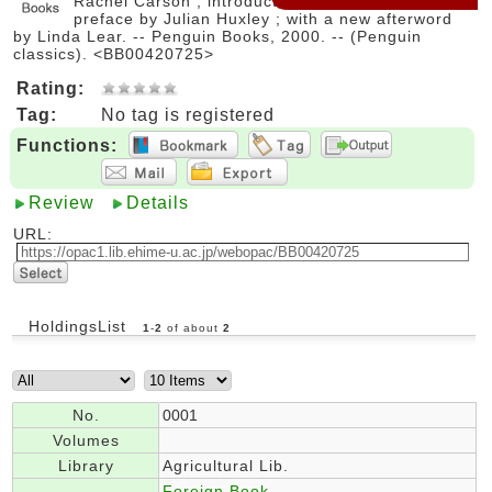
Rachel Carson ; introduction by Lord Shackleton ;
preface by Julian Huxley ; with a new afterword
by Linda Lear. -- Penguin Books, 2000. -- (Penguin
classics). <BB00420725>
Rating:
Tag:
No tag is registered
Functions:
Review
Details
URL:
HoldingsList
1
-
2
of about
2
No.
0001
Volumes
Library
Agricultural Lib.
Foreign Book