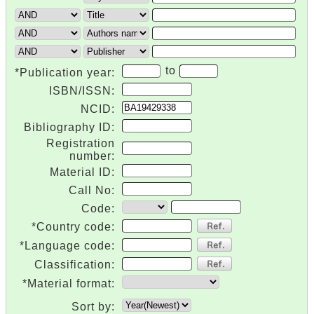
to
*Publication year:
ISBN/ISSN:
NCID:
Bibliography ID:
Registration
number:
Material ID:
Call No:
Code:
*Country code:
*Language code:
Classification:
*Material format:
Sort by: