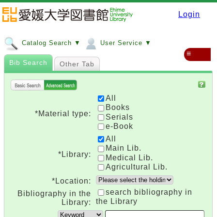
Login
Catalog Search ▼
User Service ▼
≡
Bib Search
Other Tab
All
Books
*Material type:
Serials
e-Book
All
Main Lib.
*Library:
Medical Lib.
Agricultural Lib.
*Location:
search bibliography in
Bibliography in the
the Library
Library: