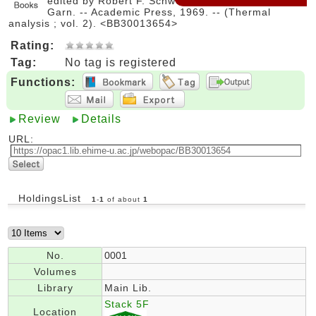
edited by Robert F. Schwenker, Jr. and Paul D.
Garn. -- Academic Press, 1969. -- (Thermal
analysis ; vol. 2). <BB30013654>
Rating:
Tag:
No tag is registered
Functions:
Review
Details
URL:
HoldingsList
1
-
1
of about
1
No.
0001
Volumes
Library
Main Lib.
Stack 5F
Location