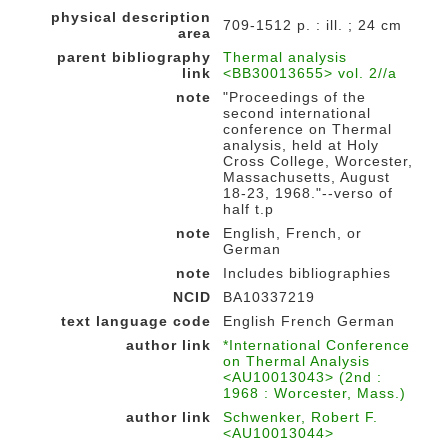
physical description
709-1512 p. : ill. ; 24 cm
area
parent bibliography
Thermal analysis
link
<BB30013655> vol. 2//a
note
"Proceedings of the
second international
conference on Thermal
analysis, held at Holy
Cross College, Worcester,
Massachusetts, August
18-23, 1968."--verso of
half t.p
note
English, French, or
German
note
Includes bibliographies
NCID
BA10337219
text language code
English French German
author link
*International Conference
on Thermal Analysis
<AU10013043> (2nd :
1968 : Worcester, Mass.)
author link
Schwenker, Robert F.
<AU10013044>