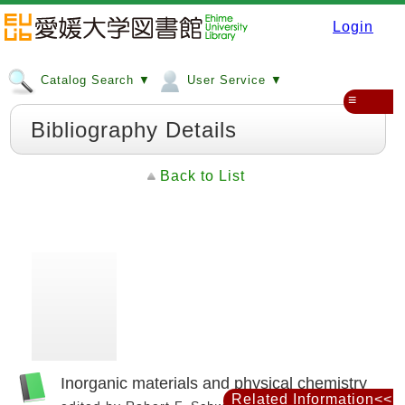
Login
Catalog Search ▼
User Service ▼
≡
Bibliography Details
Back to List
Inorganic materials and physical chemistry
Related Information<<