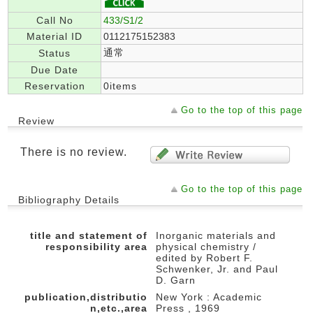
Call No
433/S1/2
Material ID
0112175152383
通常
Status
Due Date
Reservation
0items
Go to the top of this page
Review
There is no review.
Go to the top of this page
Bibliography Details
title and statement of
Inorganic materials and
responsibility area
physical chemistry /
edited by Robert F.
Schwenker, Jr. and Paul
D. Garn
publication,distributio
New York : Academic
n,etc.,area
Press , 1969