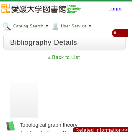
Login
Catalog Search ▼
User Service ▼
≡
Bibliography Details
Back to List
Topological graph theory
Related Information<<