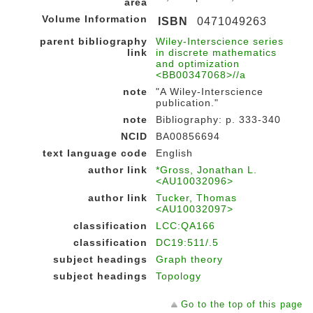
area
Volume Information
ISBN
0471049263
parent bibliography
Wiley-Interscience series
link
in discrete mathematics
and optimization
<BB00347068>//a
note
"A Wiley-Interscience
publication."
note
Bibliography: p. 333-340
NCID
BA00856694
text language code
English
author link
*Gross, Jonathan L.
<AU10032096>
author link
Tucker, Thomas
<AU10032097>
classification
LCC:QA166
classification
DC19:511/.5
subject headings
Graph theory
subject headings
Topology
Go to the top of this page