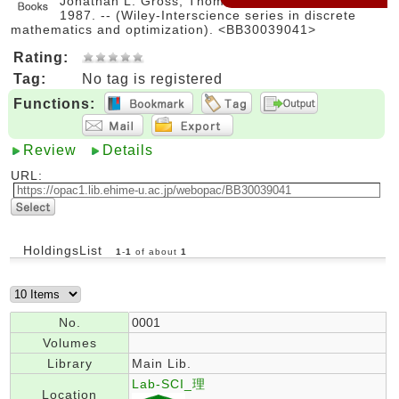
Jonathan L. Gross, Thomas W. Tucker. -- Wiley,
1987. -- (Wiley-Interscience series in discrete
mathematics and optimization). <BB30039041>
Rating:
Tag:
No tag is registered
Functions:
Review
Details
URL:
HoldingsList
1
-
1
of about
1
No.
0001
Volumes
Library
Main Lib.
Lab-SCI_理
Location