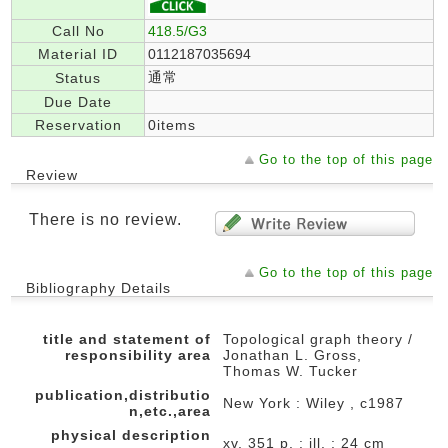
Call No
418.5/G3
Material ID
0112187035694
通常
Status
Due Date
Reservation
0items
Go to the top of this page
Review
There is no review.
Go to the top of this page
Bibliography Details
title and statement of
Topological graph theory /
responsibility area
Jonathan L. Gross,
Thomas W. Tucker
publication,distributio
New York : Wiley , c1987
n,etc.,area
physical description
xv, 351 p. : ill. ; 24 cm