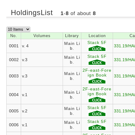
HoldingsList
1
-
8
of about
8
No.
Volumes
Library
Location
Ca
Stack 5F
Main Li
0001
v. 4
331.19/HA
b.
Stack 5F
Main Li
0002
v.3
331.19/HA
b.
2F-east-Fore
Main Li
ign Book
0003
v.3
331.19/HA
b.
2F-east-Fore
Main Li
ign Book
0004
v.1
331.19/HA
b.
Stack 5F
Main Li
0005
v.2
331.19/HA
b.
Stack 5F
Main Li
0006
v.1
331.19/HA
b.