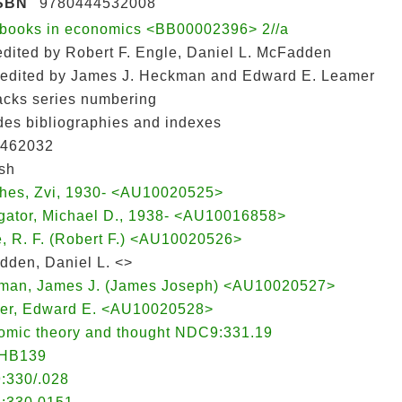
SBN
9780444532008
books in economics <BB00002396> 2//a
 edited by Robert F. Engle, Daniel L. McFadden
: edited by James J. Heckman and Edward E. Leamer
lacks series numbering
des bibliographies and indexes
462032
sh
ches, Zvi, 1930- <AU10020525>
ligator, Michael D., 1938- <AU10016858>
, R. F. (Robert F.) <AU10020526>
den, Daniel L. <>
man, James J. (James Joseph) <AU10020527>
er, Edward E. <AU10020528>
omic theory and thought NDC9:331.19
HB139
:330/.028