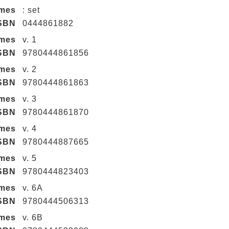
umes
: set
SBN
0444861882
umes
v. 1
SBN
9780444861856
umes
v. 2
SBN
9780444861863
umes
v. 3
SBN
9780444861870
umes
v. 4
SBN
9780444887665
umes
v. 5
SBN
9780444823403
umes
v. 6A
SBN
9780444506313
umes
v. 6B