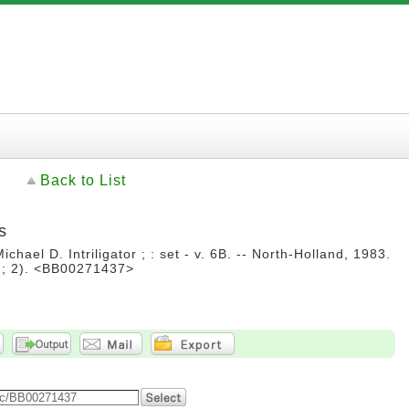
Back to List
s
ichael D. Intriligator ; : set - v. 6B. -- North-Holland, 1983.
 ; 2). <BB00271437>