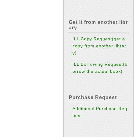
Get it from another libr
ary
ILL Copy Request(get a
copy from another librar
y)
ILL Borrowing Request(b
orrow the actual book)
Purchase Request
Additional Purchase Req
uest