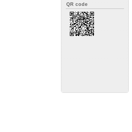
QR code