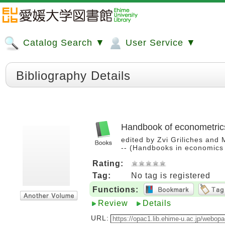
Catalog Search ▼
User Service ▼
Bibliography Details
Handbook of econometric
edited by Zvi Griliches and M
-- (Handbooks in economics
Rating:
Tag:
No tag is registered
Functions:
Review
Details
URL: