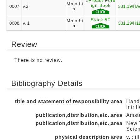
2F-east-Fore
Main Li
ign Book
0007
v.2
331.19/HA
b.
Stack 5F
Main Li
0008
v. 1
331.19/H1
b.
Review
There is no review.
Bibliography Details
title and statement of responsibility area
Handb
Intril
publication,distribution,etc.,area
Amste
publication,distribution,etc.,area
New Y
Scien
physical description area
v. : i