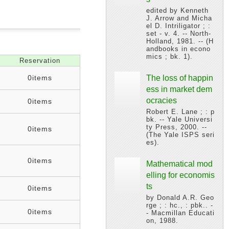
edited by Kenneth
J. Arrow and Micha
el D. Intriligator ; :
set - v. 4. -- North-
Holland, 1981. -- (H
andbooks in econo
mics ; bk. 1).
Reservation
0items
The loss of happin
ess in market dem
ocracies
0items
Robert E. Lane ; : p
bk. -- Yale Universi
ty Press, 2000. --
0items
(The Yale ISPS seri
es).
0items
Mathematical mod
elling for economis
ts
0items
by Donald A.R. Geo
rge ; : hc., : pbk.. -
0items
- Macmillan Educati
on, 1988.