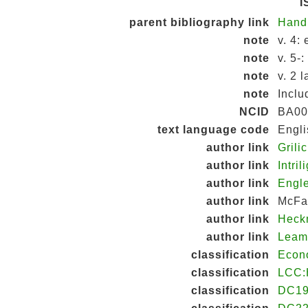
I
parent bibliography link
Hand
note
v. 4:
note
v. 5-
note
v. 2 
note
Inclu
NCID
BA00
text language code
Engli
author link
Grili
author link
Intri
author link
Engle
author link
McFad
author link
Heck
author link
Leam
classification
Econ
classification
LCC:
classification
DC19