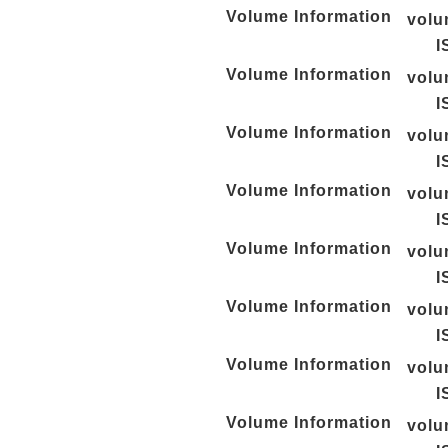
Volume Information
vol
I
Volume Information
vol
I
Volume Information
vol
I
Volume Information
vol
I
Volume Information
vol
I
Volume Information
vol
I
Volume Information
vol
I
Volume Information
vol