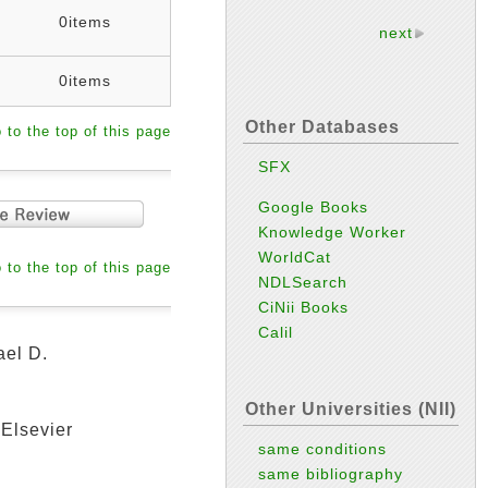
0items
next
0items
Other Databases
 to the top of this page
SFX
Google Books
Knowledge Worker
WorldCat
 to the top of this page
NDLSearch
CiNii Books
Calil
ael D.
Other Universities (NII)
 Elsevier
same conditions
same bibliography