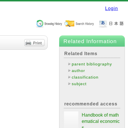
Login
Related Information
Related Items
parent bibliography
author
classification
subject
recommended access
Handbook of math
ematical economic
s