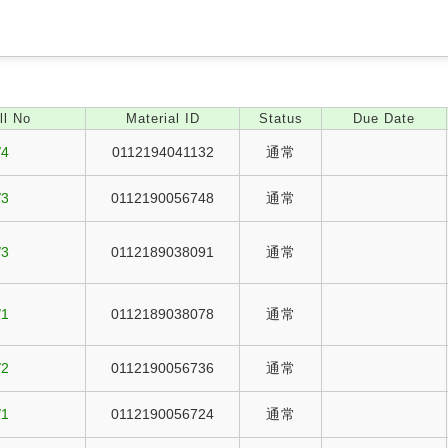
ll No
Material ID
Status
Due Date
/4
0112194041132
通常
/3
0112190056748
通常
/3
0112189038091
通常
/1
0112189038078
通常
/2
0112190056736
通常
/1
0112190056724
通常