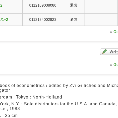
/2
0112189038080
通常
1/1=2
0112184002823
通常
Go
Go
ook of econometrics / edited by Zvi Griliches and Mich
igator
rdam ; Tokyo : North-Holland
ork, N.Y. : Sole distributors for the U.S.A. and Canada,
ce , 1983-
ll. ; 25 cm