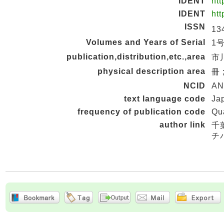
IDENT
htt
IDENT
htt
ISSN
13
Volumes and Years of Serial
1号 
publication,distribution,etc.,area
市川
physical description area
冊 
NCID
AN
text language code
Ja
frequency of publication code
Qua
author link
千
チ