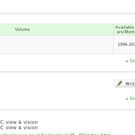
Available
Volume
ars/Mont
1996-20
Go
Go
C view & vision
C view & vision