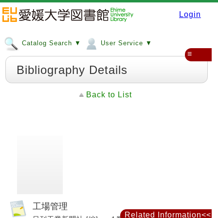
Login
Catalog Search ▼
User Service ▼
≡
Bibliography Details
Back to List
工場管理
Related Information<<