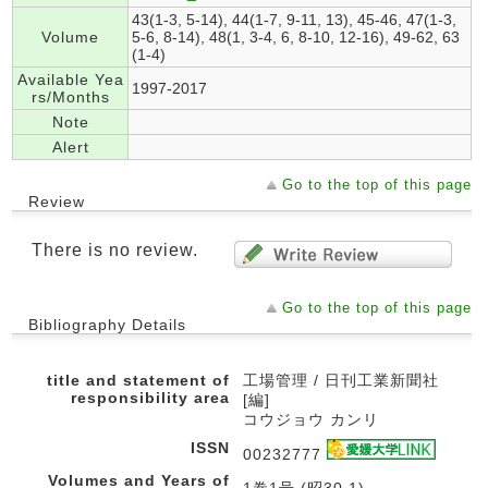
43(1-3, 5-14), 44(1-7, 9-11, 13), 45-46, 47(1-3,
Volume
5-6, 8-14), 48(1, 3-4, 6, 8-10, 12-16), 49-62, 63
(1-4)
Available Yea
1997-2017
rs/Months
Note
Alert
Go to the top of this page
Review
There is no review.
Go to the top of this page
Bibliography Details
title and statement of
工場管理 / 日刊工業新聞社
responsibility area
[編]
コウジョウ カンリ
ISSN
00232777
Volumes and Years of