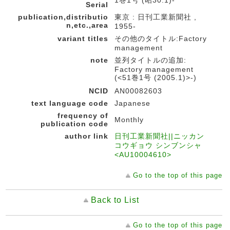
1巻1号 (昭30.1)-
Serial
publication,distributio
東京 : 日刊工業新聞社 ,
n,etc.,area
1955-
variant titles
その他のタイトル:Factory
management
note
並列タイトルの追加:
Factory management
(<51巻1号 (2005.1)>-)
NCID
AN00082603
text language code
Japanese
frequency of
Monthly
publication code
author link
日刊工業新聞社||ニッカン
コウギョウ シンブンシャ
<AU10004610>
Go to the top of this page
Back to List
Go to the top of this page