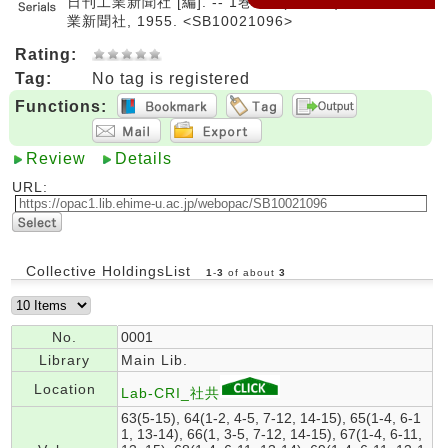
日刊工業新聞社 [編]. -- 1巻1号 (昭30.1)-. -- 日刊工
業新聞社, 1955. <SB10021096>
Rating:
Tag:
No tag is registered
Functions:
Review
Details
URL:
Collective HoldingsList
1
-
3
of about
3
No.
0001
Library
Main Lib.
Location
Lab-CRI_社共
63(5-15), 64(1-2, 4-5, 7-12, 14-15), 65(1-4, 6-1
1, 13-14), 66(1, 3-5, 7-12, 14-15), 67(1-4, 6-11,