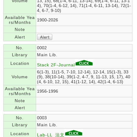
Volume
13, 15), 68(1-4, 6-11, 13-14), 69(1-4, 6-11, 13-1
4), 70(1-4, 6-12, 14), 71(1-4, 6-11, 13-14), 72(1-
4, 6-7, 9-10)
Available Yea
1900-2026
rs/Months
Note
Alert
No.
0002
Library
Main Lib.
Location
Stack 2F-Journal
6(1-3), 11(1-5, 7-10, 12-14), 12-14, 15(1-3), 33
Volume
(9), 38(10-14), 39(1-2, 4-7, 9, 11-13, 15, 17), 40
(4, 6-10, 12, 15), 41(1-12, 14), 42(1-4, 6-13)
Available Yea
1956-1996
rs/Months
Note
Alert
No.
0003
Library
Main Lib.
Location
Lab-LL_法文