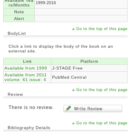
Available Yea
1999-2016
rs/Months
Note
Alert
Go to the top of this page
BodyList
Click a link to display the body of the book on an
external site.
Link
Platform
Available from 1999
J-STAGE Free
Available from 2011
PubMed Central
volume: 61 issue: 4
Go to the top of this page
Review
There is no review.
Go to the top of this page
Bibliography Details