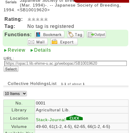
Japanese Society of Breeding. -- Vol. 44, no. 1
(Mar. 1994)-. -- Japanese Society of Breeding,
1994. <SB10019620>
Rating:
Tag:
No tag is registered
Functions:
Review
Details
URL:
Collective HoldingsList
1
-
1
of about
1
No.
0001
Library
Agricultural Lib.
Location
Stack-Journal
Volume
49-60, 61(1-2, 4-5), 62-65, 66(1-2, 4-5)