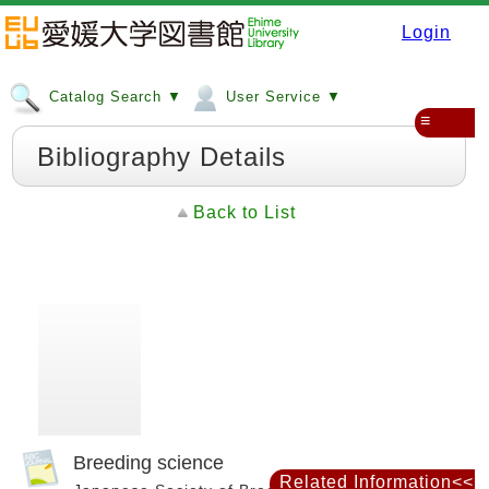
Login
Catalog Search ▼
User Service ▼
≡
Bibliography Details
Back to List
Breeding science
Related Information<<