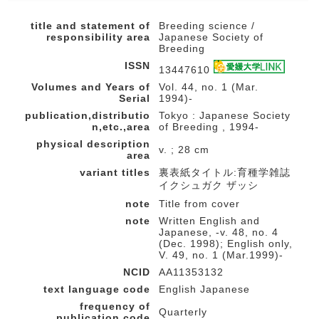
title and statement of
Breeding science /
responsibility area
Japanese Society of
Breeding
ISSN
13447610
Volumes and Years of
Vol. 44, no. 1 (Mar.
Serial
1994)-
publication,distributio
Tokyo : Japanese Society
n,etc.,area
of Breeding , 1994-
physical description
v. ; 28 cm
area
variant titles
裏表紙タイトル:育種学雑誌
イクシュガク ザッシ
note
Title from cover
note
Written English and
Japanese, -v. 48, no. 4
(Dec. 1998); English only,
V. 49, no. 1 (Mar.1999)-
NCID
AA11353132
text language code
English Japanese
frequency of
Quarterly
publication code